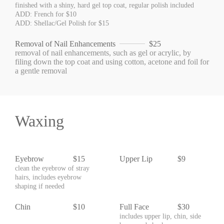
finished with a shiny, hard gel top coat, regular polish included
ADD: French for $10
ADD: Shellac/Gel Polish for $15
Removal of Nail Enhancements
$25
removal of nail enhancements, such as gel or acrylic, by
filing down the top coat and using cotton, acetone and foil for
a gentle removal
Waxing
Eyebrow
$15
Upper Lip
$9
clean the eyebrow of stray
hairs, includes eyebrow
shaping if needed
Chin
$10
Full Face
$30
includes upper lip, chin, side