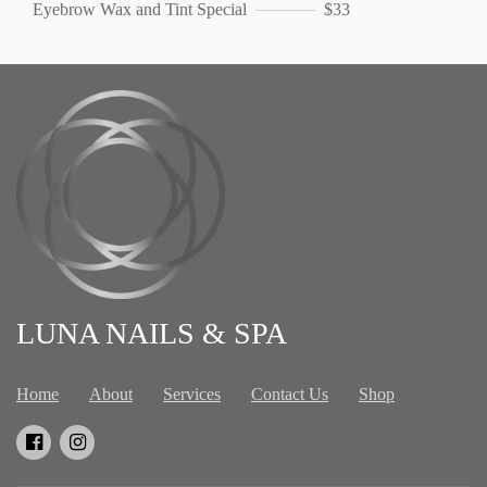
Eyebrow Wax and Tint Special
$33
LUNA NAILS & SPA
Home
About
Services
Contact Us
Shop