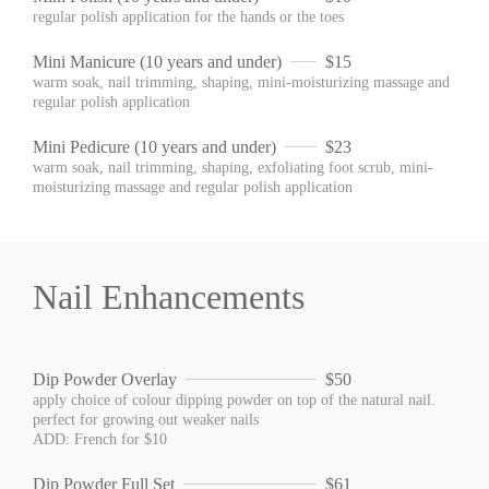
regular polish application for the hands or the toes
Mini Manicure (10 years and under)
$15
warm soak, nail trimming, shaping, mini-moisturizing massage and
regular polish application
Mini Pedicure (10 years and under)
$23
warm soak, nail trimming, shaping, exfoliating foot scrub, mini-
moisturizing massage and regular polish application
Nail Enhancements
Dip Powder Overlay
$50
apply choice of colour dipping powder on top of the natural nail.
perfect for growing out weaker nails
ADD: French for $10
Dip Powder Full Set
$61