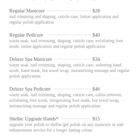
Regular Manicure
$28
nail trimming and shaping, cuticle care, lotion application and
regular polish application
Regular Pedicure
$40
warm soak, nail trimming, shaping, cuticle care, exfoliating foot
scrub, lotion application and regular polish application
Deluxe Spa Manicure
$34
warm soak, nail trimming, shaping, cuticle care, softening hand
scrub, hand mask, hot towel wrap, moisturizing massage and regular
polish application
Deluxe Spa Pedicure
$46
warm soak, nail trimming, shaping, cuticle care, callus remover,
exfoliating foot scrub, invigorating foot mask, hot towel wrap,
moisturizing massage and regular polish application
Shellac Upgrade Hands*
$15
upgrade your polish to shellac/gel polish on any manicure or nail
enhancement service for a longer lasting colour