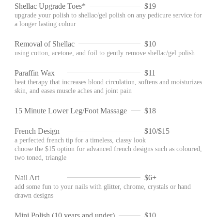
Shellac Upgrade Toes*
$19
upgrade your polish to shellac/gel polish on any pedicure service for
a longer lasting colour
Removal of Shellac
$10
using cotton, acetone, and foil to gently remove shellac/gel polish
Paraffin Wax
$11
heat therapy that increases blood circulation, softens and moisturizes
skin, and eases muscle aches and joint pain
15 Minute Lower Leg/Foot Massage
$18
French Design
$10/$15
a perfected french tip for a timeless, classy look
choose the $15 option for advanced french designs such as coloured,
two toned, triangle
Nail Art
$6+
add some fun to your nails with glitter, chrome, crystals or hand
drawn designs
Mini Polish (10 years and under)
$10