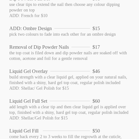
use clear tips to extend the nail then choose any colour dipping
powder on top
ADD: French for $10
ADD: Ombre Design
$15
pick two colours to fade into each other for an ombre design
Removal of Dip Powder Nails
$17
the top coat is filed down and dip powder nails are soaked off with
cotton, acetone and foil for a gentle removal
Liquid Gel Overlay
$46
build strength with a clear liquid gel, applied on your natural nails,
finished with a shiny, hard gel top coat, regular polish included
ADD: Shellac/ Gel Polish for $15
Liquid Gel Full Set
$60
add length with a clear tip and then clear liquid gel is applied over
top, finished with a shiny, hard gel top coat, regular polish included
ADD: Shellac/Gel Polish for $15
Liquid Gel Fill
$50
come back every 2 to 3 weeks to fill the regrowth at the cuticle,