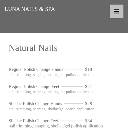
LUNA NAILS & SPA
Natural Nails
Regular Polish Change Hands
$18
nail trimming, shaping and regular polish application
Regular Polish Change Feet
$21
nail trimming, shaping and regular polish application
Shellac Polish Change Hands
$28
nail trimming, shaping, shellac/gel polish application
Shellac Polish Change Feet
$34
nail trimming, shaping
shellac/gel polish application
,