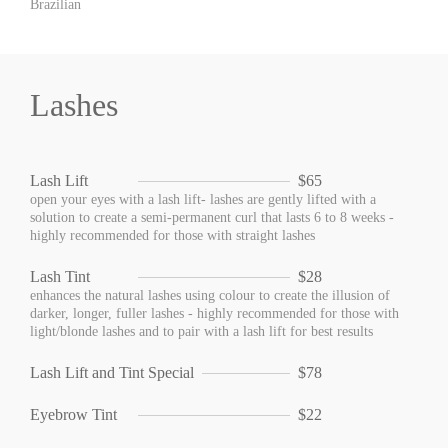
Brazilian
Lashes
Lash Lift
$65
open your eyes with a lash lift- lashes are gently lifted with a
solution to create a semi-permanent curl that lasts 6 to 8 weeks -
highly recommended for those with straight lashes
Lash Tint
$28
enhances the natural lashes using colour to create the illusion of
darker, longer, fuller lashes - highly recommended for those with
light/blonde lashes and to pair with a lash lift for best results
Lash Lift and Tint Special
$78
Eyebrow Tint
$22