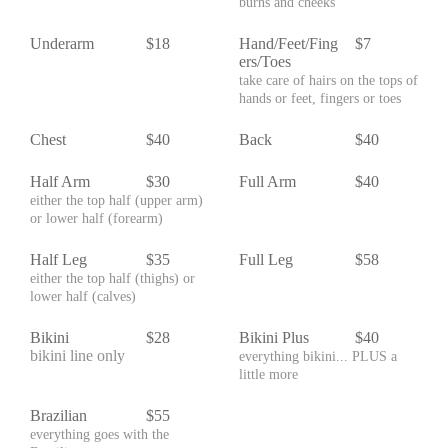
burns and cheeks
Underarm
$18
Hand/Feet/Fing
$7
ers/Toes
take care of hairs on the tops of
hands or feet, fingers or toes
Chest
$40
Back
$40
Half Arm
$30
Full Arm
$40
either the top half (upper arm)
or lower half (forearm)
Half Leg
$35
Full Leg
$58
either the top half (thighs) or
lower half (calves)
Bikini
$28
Bikini Plus
$40
bikini line only
everything bikini... PLUS a
little more
Brazilian
$55
everything goes with the