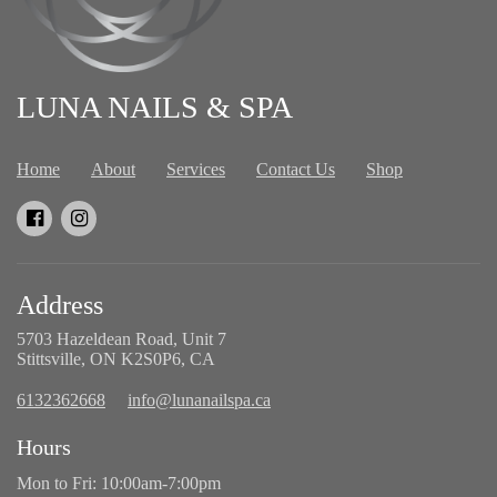
LUNA NAILS & SPA
Home
About
Services
Contact Us
Shop
Address
5703 Hazeldean Road, Unit 7
Stittsville, ON K2S0P6, CA
6132362668
info@lunanailspa.ca
Hours
Mon to Fri: 10:00am-7:00pm