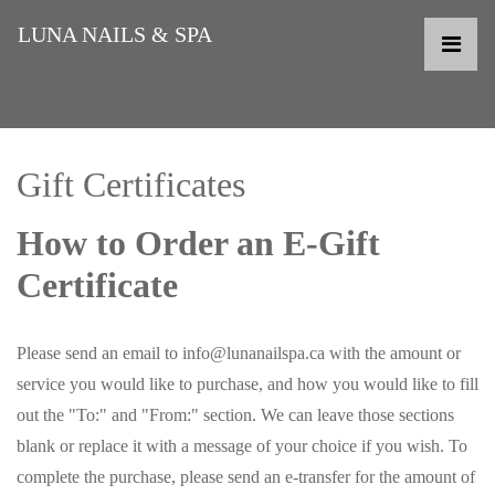
LUNA NAILS & SPA
Gift Certificates
How to Order an E-Gift
Certificate
Please send an email to info@lunanailspa.ca with the amount or
service you would like to purchase, and how you would like to fill
out the "To:" and "From:" section. We can leave those sections
blank or replace it with a message of your choice if you wish. To
complete the purchase, please send an e-transfer for the amount of