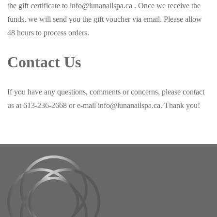
the gift certificate to info@lunanailspa.ca . Once we receive the
funds, we will send you the gift voucher via email. Please allow
48 hours to process orders.
Contact Us
If you have any questions, comments or concerns, please contact
us at 613-236-2668 or e-mail info@lunanailspa.ca. Thank you!